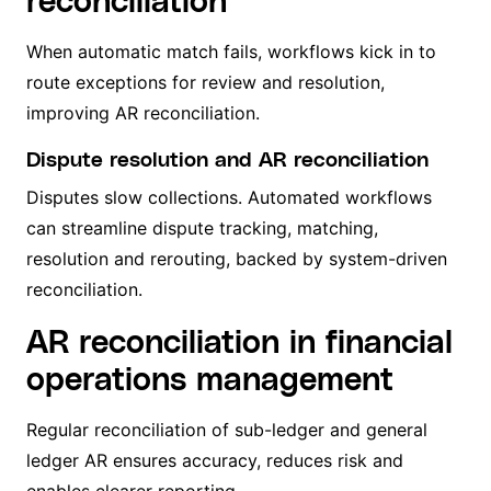
When automatic match fails, workflows kick in to
route exceptions for review and resolution,
improving AR reconciliation.
Dispute resolution and AR reconciliation
Disputes slow collections. Automated workflows
can streamline dispute tracking, matching,
resolution and rerouting, backed by system-driven
reconciliation.
AR reconciliation in financial
operations management
Regular reconciliation of sub-ledger and general
ledger AR ensures accuracy, reduces risk and