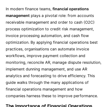
In modern finance teams,
financial operations
management
plays a pivotal role: from accounts
receivable management and order to cash (O2C)
process optimization to credit risk management,
invoice processing automation, and cash flow
optimization. By applying financial operations best
practices, organisations can automate invoice
workflows, improve payment collection and
monitoring, reconcile AR, manage dispute resolution,
implement dunning management, and use AR
analytics and forecasting to drive efficiency. This
guide walks through the many applications of
financial operations management and how
companies harness these to improve performance.
The Importance of Financial Operations