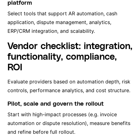
platform
Select tools that support AR automation, cash
application, dispute management, analytics,
ERP/CRM integration, and scalability.
Vendor checklist: integration,
functionality, compliance,
ROI
Evaluate providers based on automation depth, risk
controls, performance analytics, and cost structure.
Pilot, scale and govern the rollout
Start with high-impact processes (e.g. invoice
automation or dispute resolution), measure benefits
and refine before full rollout.