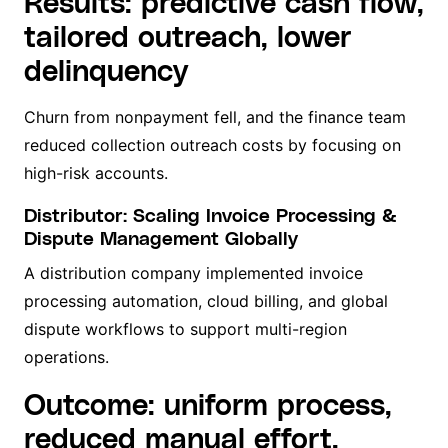
Results: predictive cash flow,
tailored outreach, lower
delinquency
Churn from nonpayment fell, and the finance team
reduced collection outreach costs by focusing on
high-risk accounts.
Distributor: Scaling Invoice Processing &
Dispute Management Globally
A distribution company implemented invoice
processing automation, cloud billing, and global
dispute workflows to support multi-region
operations.
Outcome: uniform process,
reduced manual effort,