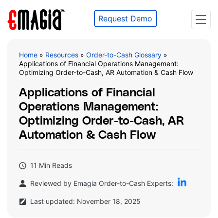
Request Demo
Home
»
Resources
»
Order-to-Cash Glossary
»
Applications of Financial Operations Management:
Optimizing Order-to-Cash, AR Automation & Cash Flow
Applications of Financial
Operations Management:
Optimizing Order-to-Cash, AR
Automation & Cash Flow
11 Min Reads
Reviewed by Emagia Order-to-Cash Experts:
Last updated: November 18, 2025