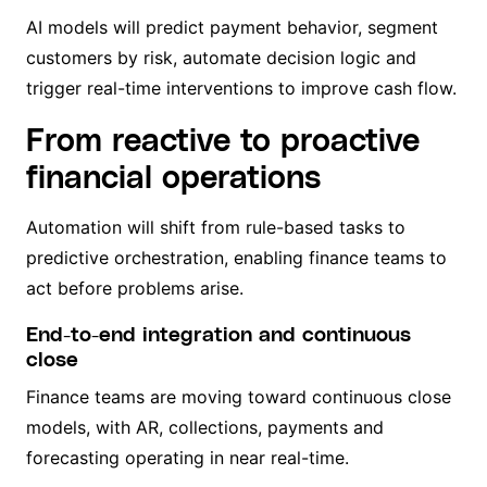
AI models will predict payment behavior, segment
customers by risk, automate decision logic and
trigger real-time interventions to improve cash flow.
From reactive to proactive
financial operations
Automation will shift from rule-based tasks to
predictive orchestration, enabling finance teams to
act before problems arise.
End-to-end integration and continuous
close
Finance teams are moving toward continuous close
models, with AR, collections, payments and
forecasting operating in near real-time.