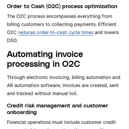
Order to Cash (O2C) process optimization
The O2C process encompasses everything from
billing customers to collecting payments. Efficient
O2C
reduces order-to-cash cycle times
and lowers
DSO.
Automating invoice
processing in O2C
Through electronic invoicing, billing automation and
AR automation software, invoices are created, sent
and tracked without manual toil.
Credit risk management and customer
onboarding
Financial operations must include customer credit