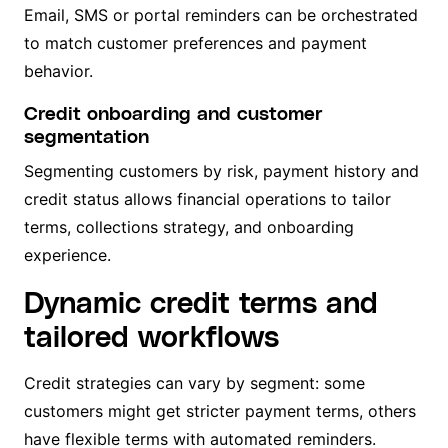
Email, SMS or portal reminders can be orchestrated
to match customer preferences and payment
behavior.
Credit onboarding and customer
segmentation
Segmenting customers by risk, payment history and
credit status allows financial operations to tailor
terms, collections strategy, and onboarding
experience.
Dynamic credit terms and
tailored workflows
Credit strategies can vary by segment: some
customers might get stricter payment terms, others
have flexible terms with automated reminders.