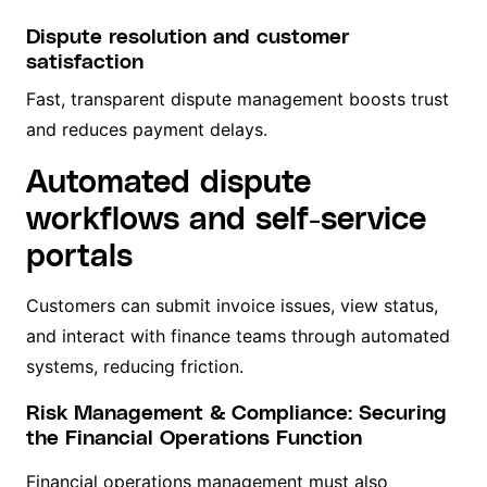
Dispute resolution and customer
satisfaction
Fast, transparent dispute management boosts trust
and reduces payment delays.
Automated dispute
workflows and self-service
portals
Customers can submit invoice issues, view status,
and interact with finance teams through automated
systems, reducing friction.
Risk Management & Compliance: Securing
the Financial Operations Function
Financial operations management must also