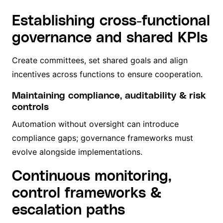
Establishing cross-functional
governance and shared KPIs
Create committees, set shared goals and align
incentives across functions to ensure cooperation.
Maintaining compliance, auditability & risk
controls
Automation without oversight can introduce
compliance gaps; governance frameworks must
evolve alongside implementations.
Continuous monitoring,
control frameworks &
escalation paths