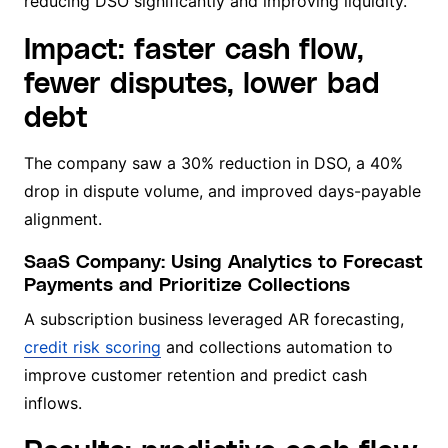
reducing DSO significantly and improving liquidity.
Impact: faster cash flow,
fewer disputes, lower bad
debt
The company saw a 30% reduction in DSO, a 40%
drop in dispute volume, and improved days-payable
alignment.
SaaS Company: Using Analytics to Forecast
Payments and Prioritize Collections
A subscription business leveraged AR forecasting,
credit risk scoring
and collections automation to
improve customer retention and predict cash
inflows.