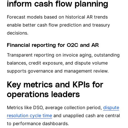
inform cash flow planning
Forecast models based on historical AR trends
enable better cash flow prediction and treasury
decisions.
Financial reporting for O2C and AR
Transparent reporting on invoice aging, outstanding
balances, credit exposure, and dispute volume
supports governance and management review.
Key metrics and KPIs for
operations leaders
Metrics like DSO, average collection period,
dispute
resolution cycle time
and unapplied cash are central
to performance dashboards.