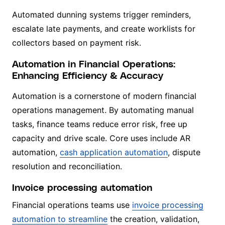
Automated dunning systems trigger reminders,
escalate late payments, and create worklists for
collectors based on payment risk.
Automation in Financial Operations:
Enhancing Efficiency & Accuracy
Automation is a cornerstone of modern financial
operations management. By automating manual
tasks, finance teams reduce error risk, free up
capacity and drive scale. Core uses include AR
automation,
cash application automation
, dispute
resolution and reconciliation.
Invoice processing automation
Financial operations teams use
invoice processing
automation to streamline
the creation, validation,