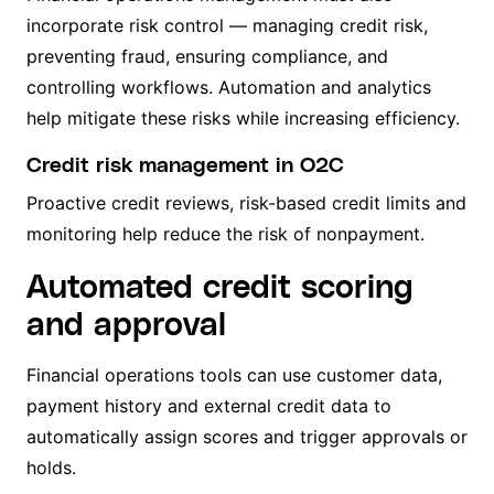
incorporate risk control — managing credit risk,
preventing fraud, ensuring compliance, and
controlling workflows. Automation and analytics
help mitigate these risks while increasing efficiency.
Credit risk management in O2C
Proactive credit reviews, risk-based credit limits and
monitoring help reduce the risk of nonpayment.
Automated credit scoring
and approval
Financial operations tools can use customer data,
payment history and external credit data to
automatically assign scores and trigger approvals or
holds.