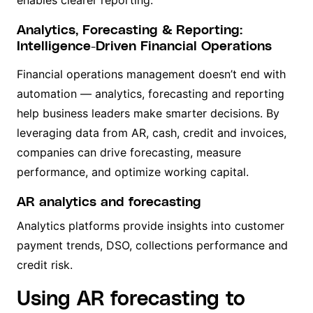
enables clearer reporting.
Analytics, Forecasting & Reporting:
Intelligence-Driven Financial Operations
Financial operations management doesn’t end with
automation — analytics, forecasting and reporting
help business leaders make smarter decisions. By
leveraging data from AR, cash, credit and invoices,
companies can drive forecasting, measure
performance, and optimize working capital.
AR analytics and forecasting
Analytics platforms provide insights into customer
payment trends, DSO, collections performance and
credit risk.
Using AR forecasting to