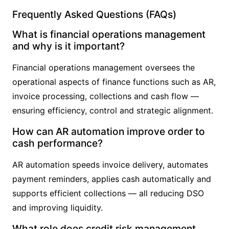
Frequently Asked Questions (FAQs)
What is financial operations management
and why is it important?
Financial operations management oversees the
operational aspects of finance functions such as AR,
invoice processing, collections and cash flow —
ensuring efficiency, control and strategic alignment.
How can AR automation improve order to
cash performance?
AR automation speeds invoice delivery, automates
payment reminders, applies cash automatically and
supports efficient collections — all reducing DSO
and improving liquidity.
What role does credit risk management