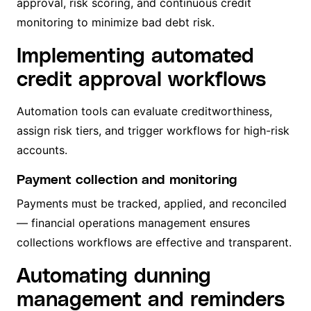
approval, risk scoring, and continuous credit
monitoring to minimize bad debt risk.
Implementing automated
credit approval workflows
Automation tools can evaluate creditworthiness,
assign risk tiers, and trigger workflows for high-risk
accounts.
Payment collection and monitoring
Payments must be tracked, applied, and reconciled
— financial operations management ensures
collections workflows are effective and transparent.
Automating dunning
management and reminders