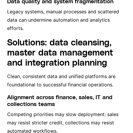
Data quality and system fragmentation
Legacy systems, manual processes and scattered
data can undermine automation and analytics
efforts.
Solutions: data cleansing,
master data management
and integration planning
Clean, consistent data and unified platforms are
foundational to successful financial operations.
Alignment across finance, sales, IT and
collections teams
Competing priorities may slow deployment: sales
may resist stricter credit, collections may resist
automated workflows.