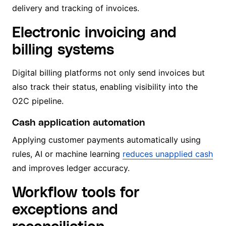
delivery and tracking of invoices.
Electronic invoicing and
billing systems
Digital billing platforms not only send invoices but
also track their status, enabling visibility into the
O2C pipeline.
Cash application automation
Applying customer payments automatically using
rules, AI or machine learning
reduces unapplied cash
and improves ledger accuracy.
Workflow tools for
exceptions and
reconciliation