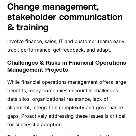
Change management,
stakeholder communication
& training
Involve finance, sales, IT and customer teams early;
track performance, get feedback, and adapt.
Challenges & Risks in Financial Operations
Management Projects
While financial operations management offers large
benefits, many companies encounter challenges:
data silos, organizational resistance, lack of
alignment, integration complexity and governance
gaps. Proactively addressing these issues is critical
for successful adoption.