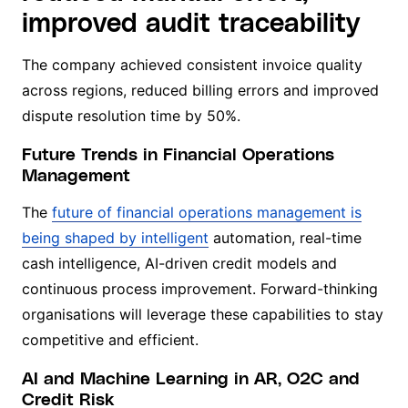
improved audit traceability
The company achieved consistent invoice quality
across regions, reduced billing errors and improved
dispute resolution time by 50%.
Future Trends in Financial Operations
Management
The
future of financial operations management is
being shaped by intelligent
automation, real-time
cash intelligence, AI-driven credit models and
continuous process improvement. Forward-thinking
organisations will leverage these capabilities to stay
competitive and efficient.
AI and Machine Learning in AR, O2C and
Credit Risk