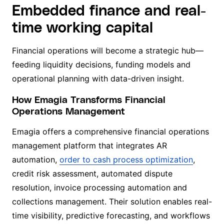
Embedded finance and real-
time working capital
Financial operations will become a strategic hub—
feeding liquidity decisions, funding models and
operational planning with data-driven insight.
How Emagia Transforms Financial
Operations Management
Emagia offers a comprehensive financial operations
management platform that integrates AR
automation,
order to cash process optimization
,
credit risk assessment, automated dispute
resolution, invoice processing automation and
collections management. Their solution enables real-
time visibility, predictive forecasting, and workflows