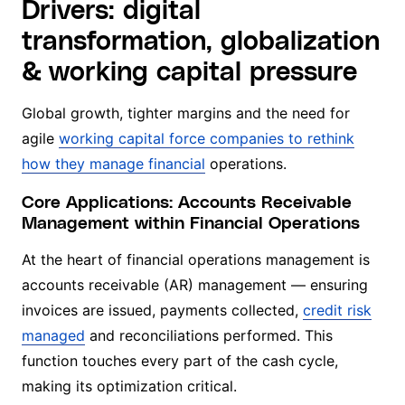
Drivers: digital
transformation, globalization
& working capital pressure
Global growth, tighter margins and the need for
agile
working capital force companies to rethink
how they manage financial
operations.
Core Applications: Accounts Receivable
Management within Financial Operations
At the heart of financial operations management is
accounts receivable (AR) management — ensuring
invoices are issued, payments collected,
credit risk
managed
and reconciliations performed. This
function touches every part of the cash cycle,
making its optimization critical.