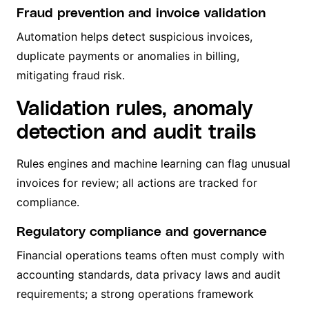
Fraud prevention and invoice validation
Automation helps detect suspicious invoices,
duplicate payments or anomalies in billing,
mitigating fraud risk.
Validation rules, anomaly
detection and audit trails
Rules engines and machine learning can flag unusual
invoices for review; all actions are tracked for
compliance.
Regulatory compliance and governance
Financial operations teams often must comply with
accounting standards, data privacy laws and audit
requirements; a strong operations framework