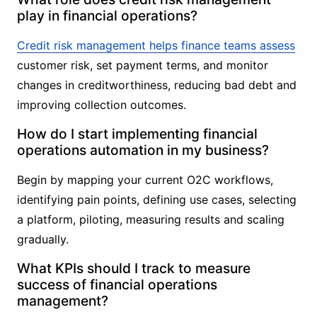
play in financial operations?
Credit risk management helps finance teams assess
customer risk, set payment terms, and monitor
changes in creditworthiness, reducing bad debt and
improving collection outcomes.
How do I start implementing financial
operations automation in my business?
Begin by mapping your current O2C workflows,
identifying pain points, defining use cases, selecting
a platform, piloting, measuring results and scaling
gradually.
What KPIs should I track to measure
success of financial operations
management?