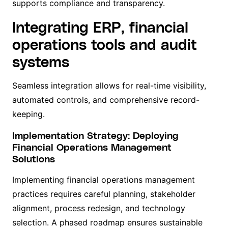
supports compliance and transparency.
Integrating ERP, financial
operations tools and audit
systems
Seamless integration allows for real-time visibility,
automated controls, and comprehensive record-
keeping.
Implementation Strategy: Deploying
Financial Operations Management
Solutions
Implementing financial operations management
practices requires careful planning, stakeholder
alignment, process redesign, and technology
selection. A phased roadmap ensures sustainable