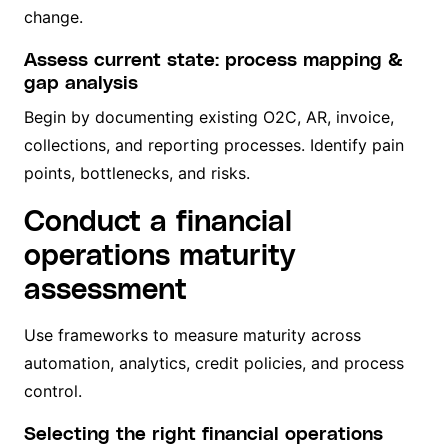
change.
Assess current state: process mapping &
gap analysis
Begin by documenting existing O2C, AR, invoice,
collections, and reporting processes. Identify pain
points, bottlenecks, and risks.
Conduct a financial
operations maturity
assessment
Use frameworks to measure maturity across
automation, analytics, credit policies, and process
control.
Selecting the right financial operations