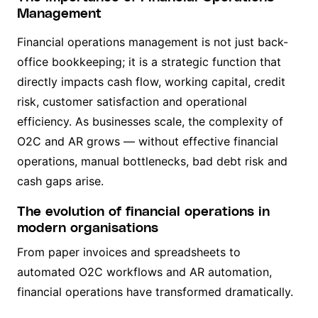
Management
Financial operations management is not just back-
office bookkeeping; it is a strategic function that
directly impacts cash flow, working capital, credit
risk, customer satisfaction and operational
efficiency. As businesses scale, the complexity of
O2C and AR grows — without effective financial
operations, manual bottlenecks, bad debt risk and
cash gaps arise.
The evolution of financial operations in
modern organisations
From paper invoices and spreadsheets to
automated O2C workflows and AR automation,
financial operations have transformed dramatically.