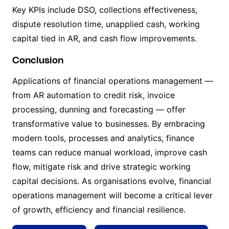
Key KPIs include DSO, collections effectiveness,
dispute resolution time, unapplied cash, working
capital tied in AR, and cash flow improvements.
Conclusion
Applications of financial operations management —
from AR automation to credit risk, invoice
processing, dunning and forecasting — offer
transformative value to businesses. By embracing
modern tools, processes and analytics, finance
teams can reduce manual workload, improve cash
flow, mitigate risk and drive strategic working
capital decisions. As organisations evolve, financial
operations management will become a critical lever
of growth, efficiency and financial resilience.