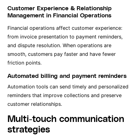
Customer Experience & Relationship
Management in Financial Operations
Financial operations affect customer experience:
from invoice presentation to payment reminders,
and dispute resolution. When operations are
smooth, customers pay faster and have fewer
friction points.
Automated billing and payment reminders
Automation tools can send timely and personalized
reminders that improve collections and preserve
customer relationships.
Multi-touch communication
strategies