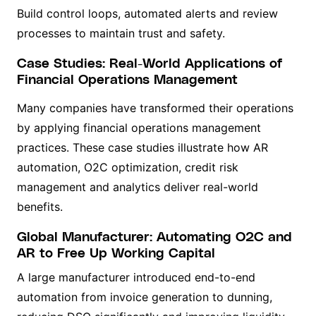
Build control loops, automated alerts and review
processes to maintain trust and safety.
Case Studies: Real-World Applications of
Financial Operations Management
Many companies have transformed their operations
by applying financial operations management
practices. These case studies illustrate how AR
automation, O2C optimization, credit risk
management and analytics deliver real-world
benefits.
Global Manufacturer: Automating O2C and
AR to Free Up Working Capital
A large manufacturer introduced end-to-end
automation from invoice generation to dunning,