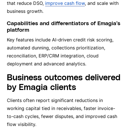
that reduce DSO,
improve cash flow
, and scale with
business growth.
Capabilities and differentiators of Emagia’s
platform
Key features include AI-driven credit risk scoring,
automated dunning, collections prioritization,
reconciliation, ERP/CRM integration, cloud
deployment and advanced analytics.
Business outcomes delivered
by Emagia clients
Clients often report significant reductions in
working capital tied in receivables, faster invoice-
to-cash cycles, fewer disputes, and improved cash
flow visibility.