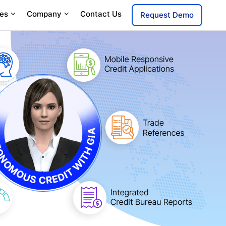
es
Company
Contact Us
Request Demo