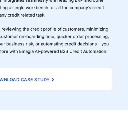
n integrates seamlessly with leading ERP and other
ting a single workbench for all the company’s credit
ny credit related task.
 reviewing the credit profile of customers, minimizing
customer on-boarding time, quicker order processing,
our business risk, or automating credit decisions – you
d more with Emagia AI-powered B2B Credit Automation.
WNLOAD CASE STUDY