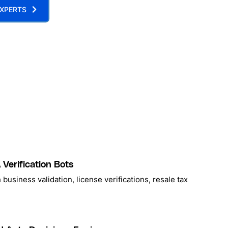
XPERTS
Verification Bots
 business validation, license verifications, resale tax