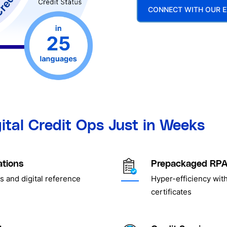
CONNECT WITH OUR E
gital Credit Ops Just in Weeks
ations
Prepackaged RPA 
s and digital reference
Hyper-efficiency with
certificates