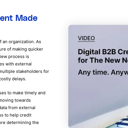
ment Made
f an organization. As
ure of making quicker
view process is
es with external
multiple stakeholders for
ostly delays.
ses to make timely and
 moving towards
data from external
s to help credit
ore determining the