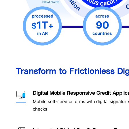
Transform to Frictionless Di
Digital Mobile Responsive Credit Applic
Mobile self-service forms with digital signature
checks