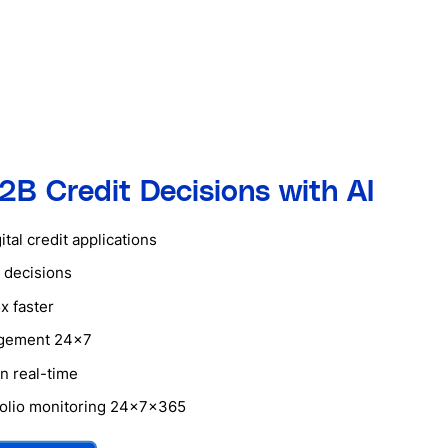
2B Credit Decisions with AI
tal credit applications
 decisions
x faster
agement 24×7
n real-time
tfolio monitoring 24x7x365