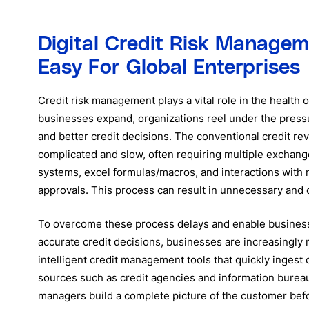
Digital Credit Risk Manage
Easy For Global Enterprises
Credit risk management plays a vital role in the health o
businesses expand, organizations reel under the press
and better credit decisions. The conventional credit re
complicated and slow, often requiring multiple exchang
systems, excel formulas/macros, and interactions with 
approvals. This process can result in unnecessary and c
To overcome these process delays and enable busines
accurate credit decisions, businesses are increasingly
intelligent credit management tools that quickly ingest 
sources such as credit agencies and information bureau
managers build a complete picture of the customer bef