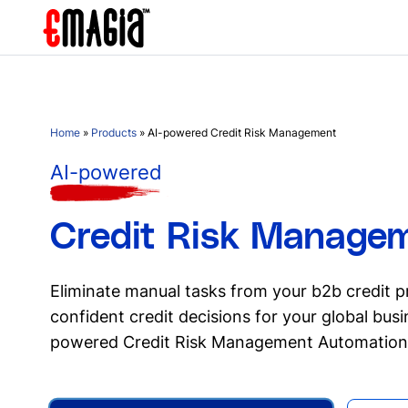
Home
»
Products
»
AI-powered Credit Risk Management
AI-powered
Credit Risk Manage
Eliminate manual tasks from your b2b credit 
confident credit decisions for your global bus
powered Credit Risk Management Automation