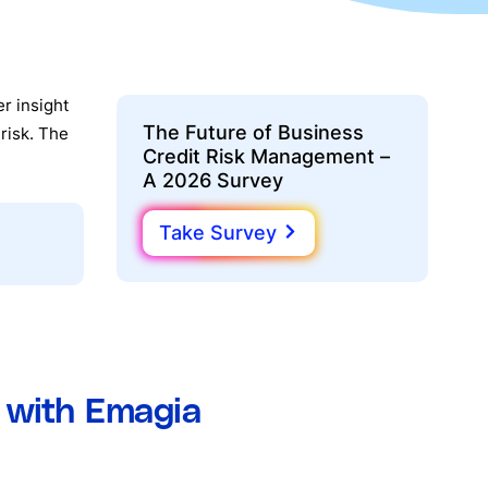
r insight
The Future of Business
risk. The
Credit Risk Management –
A 2026 Survey
Take Survey
d with Emagia