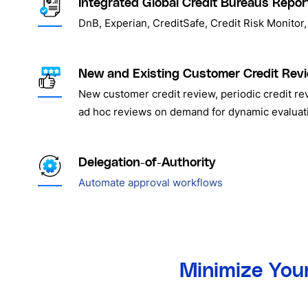
Integrated Global Credit Bureaus Repor
DnB, Experian, CreditSafe, Credit Risk Monito
New and Existing Customer Credit Rev
New customer credit review, periodic credit re
ad hoc reviews on demand for dynamic evaluat
Delegation-of-Authority
Automate approval workflows
Minimize Your