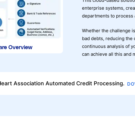
This cloud-based solutio
enterprise systems, crea
departments to process a
Whether the challenge is
bad debts, reducing the 
continuous analysis of y
are Overview
can achieve all this an
eart Association Automated Credit Processing.
DO