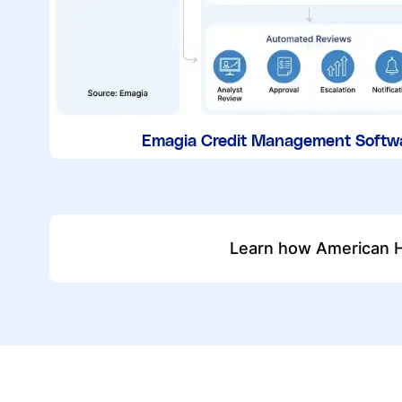
Emagia Credit Management Softw
Learn how American H