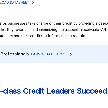
LOAD DATASHEET
lps businesses take charge of their credit by providing a deepe
 healthy revenues and minimizing the accounts receivable (AR) 
mers and their credit risk information in real-time.
 Professionals
DOWNLOAD EBOOK
d-class Credit Leaders Succee