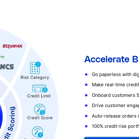
Accelerate B
Go paperless with digi
Make real-time credit
Onboard customers 5
Drive customer eng
Auto-release orders i
100% credit risk por