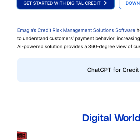
GET STARTED WITH DIGITAL CREDIT
DOWN
Emagia’s Credit Risk Management Solutions Software
he
to understand customers’ payment behavior, increasing
AI-powered solution provides a 360-degree view of custo
ChatGPT for Credit
Digital Worl