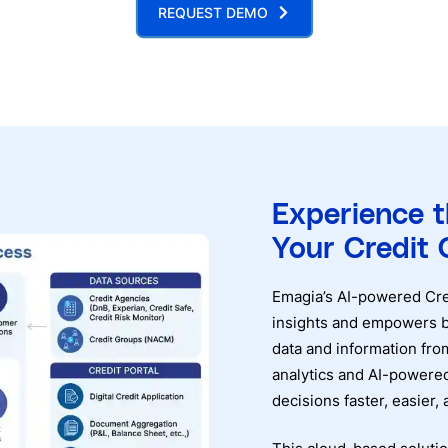
REQUEST DEMO
Experience 
Your Credit 
Emagia’s AI-powered Cred
insights and empowers b
data and information f
analytics and AI-powered
decisions faster, easier,