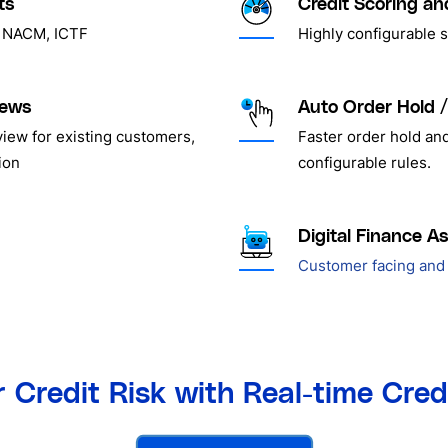
ts
Credit Scoring an
r, NACM, ICTF
Highly configurable 
iews
Auto Order Hold /
view for existing customers,
Faster order hold an
ion
configurable rules.
Digital Finance As
Customer facing and 
 Credit Risk with Real-time Cre