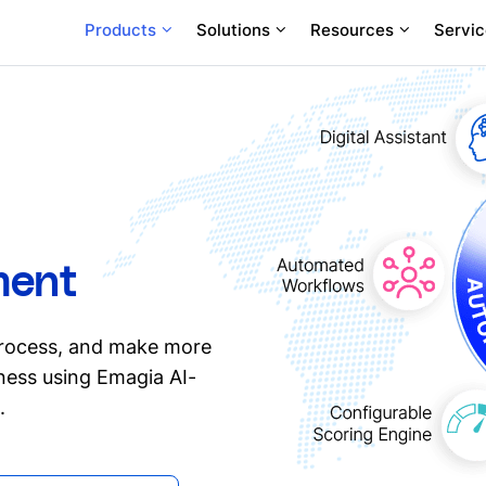
Products
Solutions
Resources
Servic
ment
process, and make more
iness using Emagia AI-
.