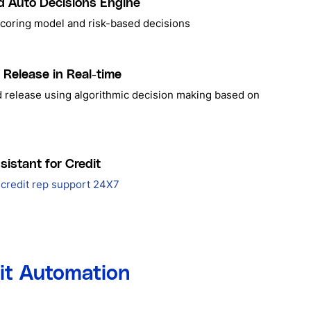
d Auto Decisions Engine
scoring model and risk-based decisions
 Release in Real-time
d release using algorithmic decision making based on
sistant for Credit
credit rep support 24X7
dit Automation