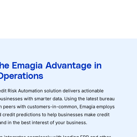
the Emagia Advantage in
Operations
it Risk Automation solution delivers actionable
usinesses with smarter data. Using the latest bureau
rom peers with customers-in-common, Emagia employs
 credit predictions to help businesses make credit
 and in the best interest of your business.